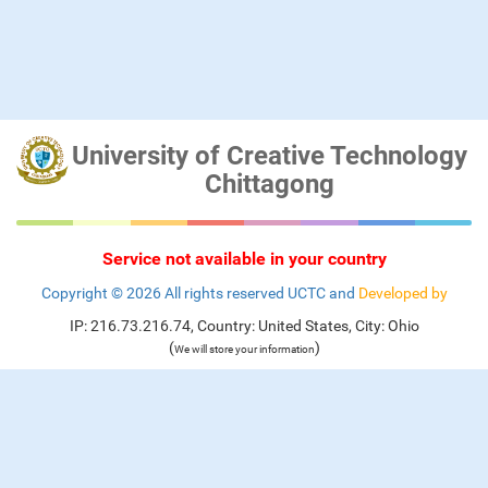
University of Creative Technology
Chittagong
Service not available in your country
Copyright ©
2026 All rights reserved UCTC and
Developed by
IP: 216.73.216.74, Country: United States, City: Ohio
(
)
We will store your information